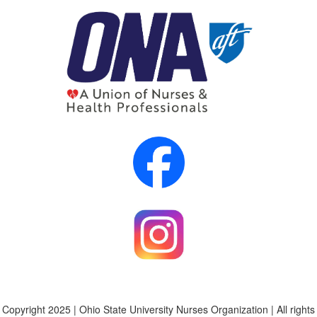
Copyright 2025 | Ohio State University Nurses Organization | All rights