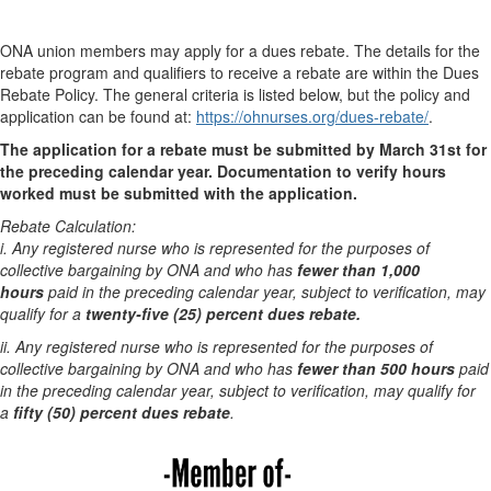
ONA union members may apply for a dues rebate. The details for the
rebate program and qualifiers to receive a rebate are within the Dues
Rebate Policy. The general criteria is listed below, but the policy and
application can be found at:
https://ohnurses.org/dues-rebate/
.
The application for a rebate must be submitted by March 31st for
the preceding calendar year. Documentation to verify hours
worked must be submitted with the application.
Rebate Calculation:
i. Any registered nurse who is represented for the purposes of
collective bargaining by ONA and who has
fewer than 1,000
hours
paid in the preceding calendar year, subject to
verification, may
qualify for a
twenty-five (25) percent dues rebate.
ii. Any registered nurse who is represented for the purposes of
collective bargaining by ONA and who has
fewer than 500 hours
paid
in the preceding calendar year, subject to verification, may qualify for
a
fifty (50) percent dues rebate
.