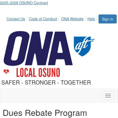
2025-2028 OSUNO Contract
Contact Us
Code of Conduct
ONA Website
Help
Sign in
SAFER - STRONGER - TOGETHER
Toggl
naviga
Dues Rebate Program