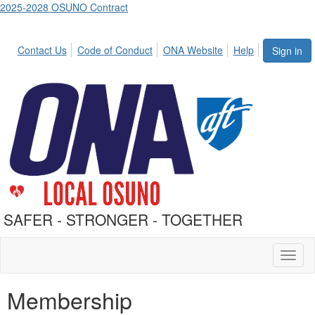
2025-2028 OSUNO Contract
Contact Us
Code of Conduct
ONA Website
Help
Sign in
SAFER - STRONGER - TOGETHER
Toggl
naviga
Membership