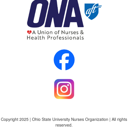
Copyright 2025 | Ohio State University Nurses Organization | All rights
reserved.