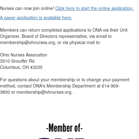
Nurses can now join online!
Click here to start the online application.
A paper application is available here.
Members can return completed applications to ONA via their Unit
Organizer, Board of Directors representative, via email to
membership@ohnurses.org
, or via physical mail to:
Ohio Nurses Assocation
3510 Snouffer Rd
Columbus, OH 43235
For questions about your membership or to change your payment
method, contact ONA's Membership Department at 614-969-
3800
or
membership@ohnurses.org.